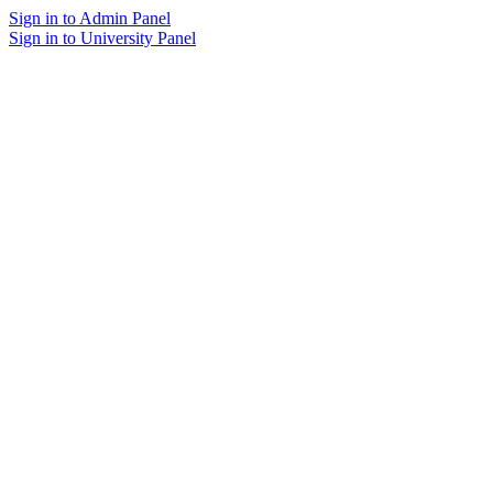
Sign in to Admin Panel
Sign in to University Panel